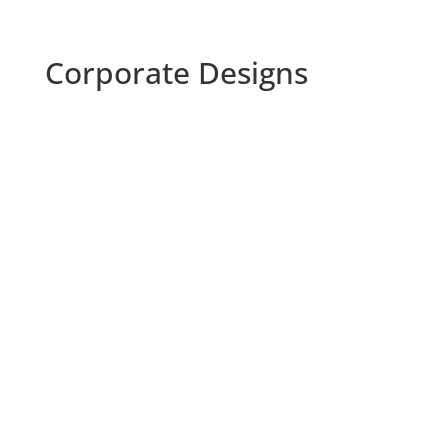
Corporate Designs